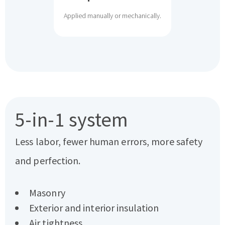
Applied manually or mechanically.
5-in-1 system
Less labor, fewer human errors, more safety
and perfection.
Masonry
Exterior and interior insulation
Air tightness