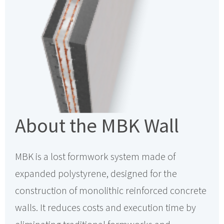
About the MBK Wall
MBK is a lost formwork system made of
expanded polystyrene, designed for the
construction of monolithic reinforced concrete
walls. It reduces costs and execution time by