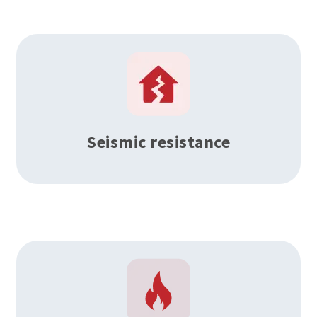
Seismic resistance