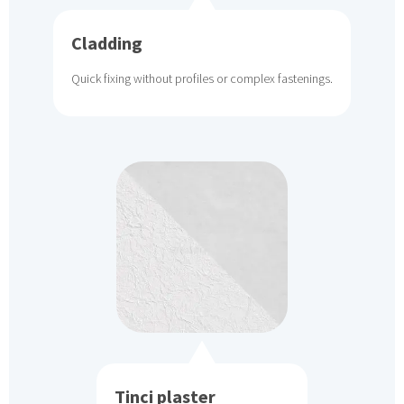
Cladding
Quick fixing without profiles or complex fastenings.
Tinci plaster