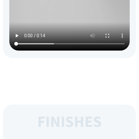
FINISHES