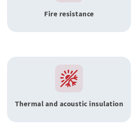
Fire resistance
Thermal and acoustic insulation