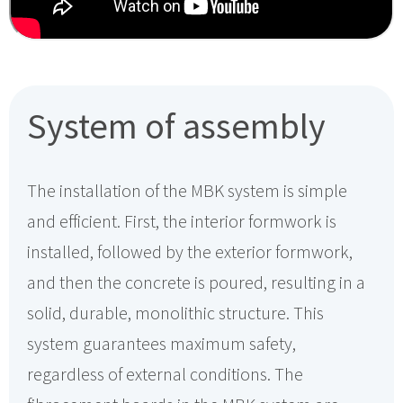
System of assembly
The installation of the MBK system is simple
and efficient. First, the interior formwork is
installed, followed by the exterior formwork,
and then the concrete is poured, resulting in a
solid, durable, monolithic structure. This
system guarantees maximum safety,
regardless of external conditions. The