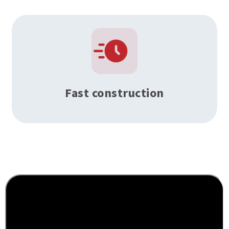
Fast construction