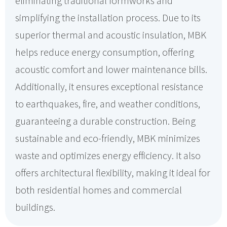
eliminating traditional formworks and
simplifying the installation process. Due to its
superior thermal and acoustic insulation, MBK
helps reduce energy consumption, offering
acoustic comfort and lower maintenance bills.
Additionally, it ensures exceptional resistance
to earthquakes, fire, and weather conditions,
guaranteeing a durable construction. Being
sustainable and eco-friendly, MBK minimizes
waste and optimizes energy efficiency. It also
offers architectural flexibility, making it ideal for
both residential homes and commercial
buildings.