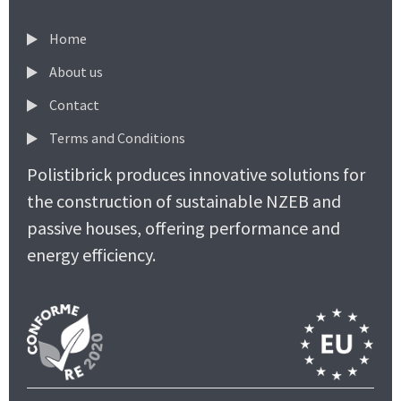
Home
About us
Contact
Terms and Conditions
Polistibrick produces innovative solutions for
the construction of sustainable NZEB and
passive houses, offering performance and
energy efficiency.