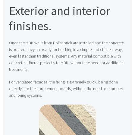
Exterior and interior
finishes.
Once the MBK walls from Polistibrick are installed and the concrete
is poured, they are ready for finishing in a simple and efficient way,
even faster than traditional systems. Any material compatible with
concrete adheres perfectly to MBK, without the need for additional
treatments.
For ventilated facades, the fixing is extremely quick, being done
directly into the fibrocement boards, without the need for complex
anchoring systems.