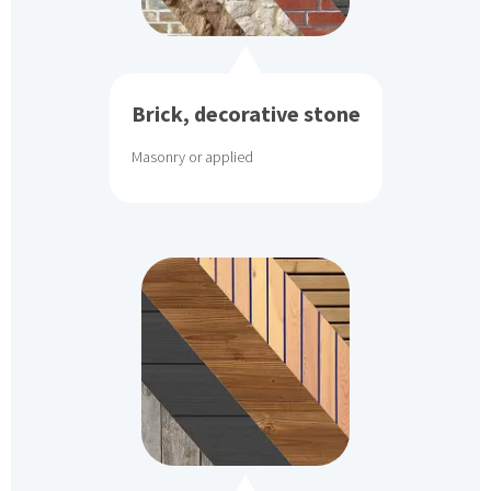
Brick, decorative stone
Masonry or applied