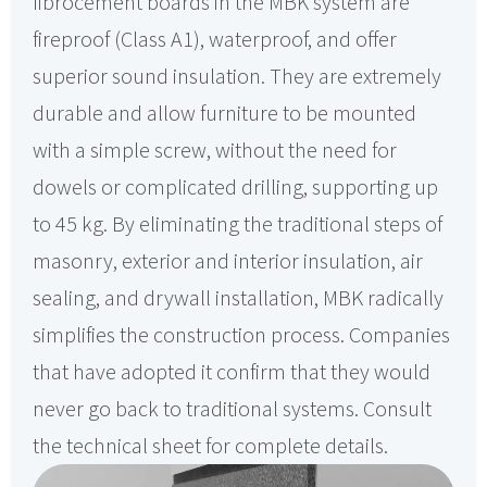
fibrocement boards in the MBK system are
fireproof (Class A1), waterproof, and offer
superior sound insulation. They are extremely
durable and allow furniture to be mounted
with a simple screw, without the need for
dowels or complicated drilling, supporting up
to 45 kg. By eliminating the traditional steps of
masonry, exterior and interior insulation, air
sealing, and drywall installation, MBK radically
simplifies the construction process. Companies
that have adopted it confirm that they would
never go back to traditional systems. Consult
the technical sheet for complete details.