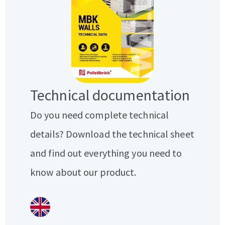
Technical documentation
Do you need complete technical
details? Download the technical sheet
and find out everything you need to
know about our product.