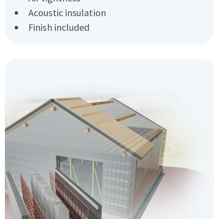
Acoustic insulation
Finish included