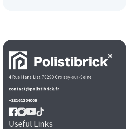
4 Rue Hans List 78290 Croissy-sur-Seine
contact@polistibrick.fr
+33161304009
Useful Links