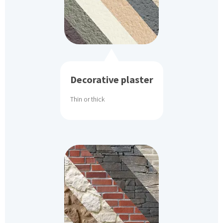
Decorative plaster
Thin or thick